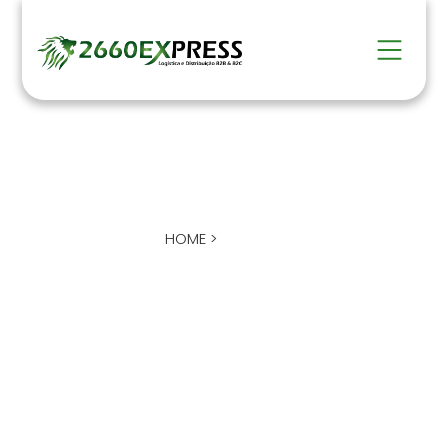
COMPANY
HOME >
EMPRESA