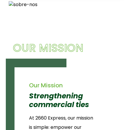
OUR MISSION
Our Mission
Strengthening
commercial ties
At 2660 Express, our mission
is simple: empower our