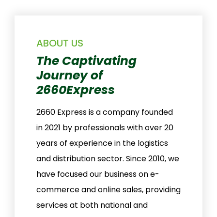
ABOUT US
The Captivating
Journey of
2660Express
2660 Express is a company founded
in 2021 by professionals with over 20
years of experience in the logistics
and distribution sector. Since 2010, we
have focused our business on e-
commerce and online sales, providing
services at both national and