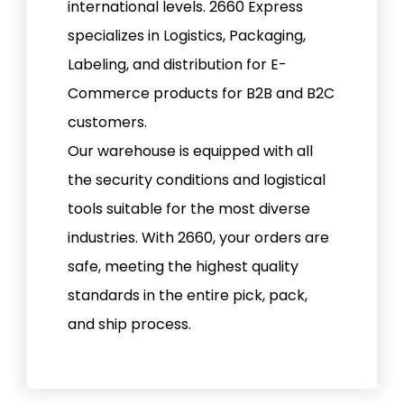
international levels. 2660 Express
specializes in Logistics, Packaging,
Labeling, and distribution for E-
Commerce products for B2B and B2C
customers.
Our warehouse is equipped with all
the security conditions and logistical
tools suitable for the most diverse
industries. With 2660, your orders are
safe, meeting the highest quality
standards in the entire pick, pack,
and ship process.