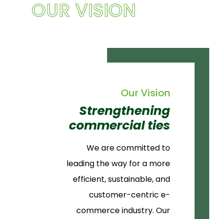
OUR VISION
Our Vision
Strengthening
commercial ties
We are committed to
leading the way for a more
efficient, sustainable, and
customer-centric e-
commerce industry. Our