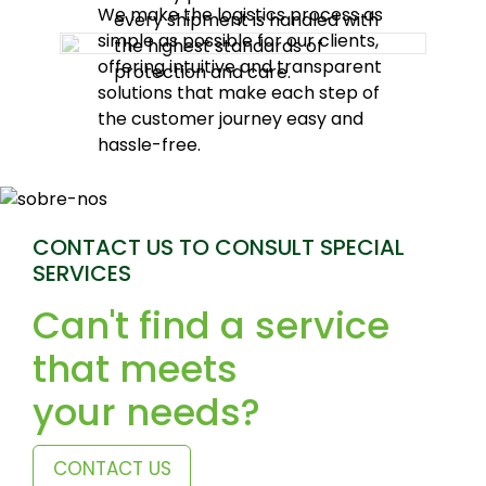
We make the logistics process as
every shipment is handled with
simple as possible for our clients,
the highest standards of
offering intuitive and transparent
protection and care.
solutions that make each step of
the customer journey easy and
hassle-free.
CONTACT US TO CONSULT SPECIAL
SERVICES
Can't find a service
that meets
your needs?
CONTACT US