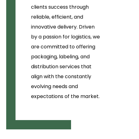
clients success through
reliable, efficient, and
innovative delivery. Driven
by a passion for logistics, we
are committed to offering
packaging, labeling, and
distribution services that
align with the constantly
evolving needs and
expectations of the market.