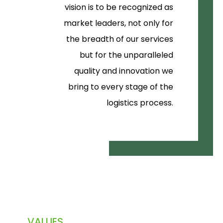
vision is to be recognized as
market leaders, not only for
the breadth of our services
but for the unparalleled
quality and innovation we
bring to every stage of the
logistics process.
VALUES