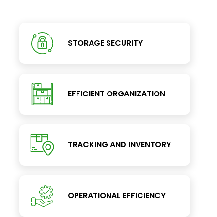
STORAGE SECURITY
EFFICIENT ORGANIZATION
TRACKING AND INVENTORY
OPERATIONAL EFFICIENCY