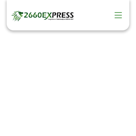
Distribution
HOME >
Serviços >
Distribution