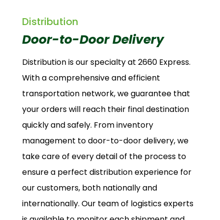
Distribution
Door-to-Door Delivery
Distribution is our specialty at 2660 Express.
With a comprehensive and efficient
transportation network, we guarantee that
your orders will reach their final destination
quickly and safely. From inventory
management to door-to-door delivery, we
take care of every detail of the process to
ensure a perfect distribution experience for
our customers, both nationally and
internationally. Our team of logistics experts
is available to monitor each shipment and