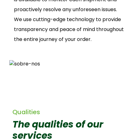
proactively resolve any unforeseen issues.
We use cutting-edge technology to provide
transparency and peace of mind throughout
the entire journey of your order.
Qualities
The qualities of our
services