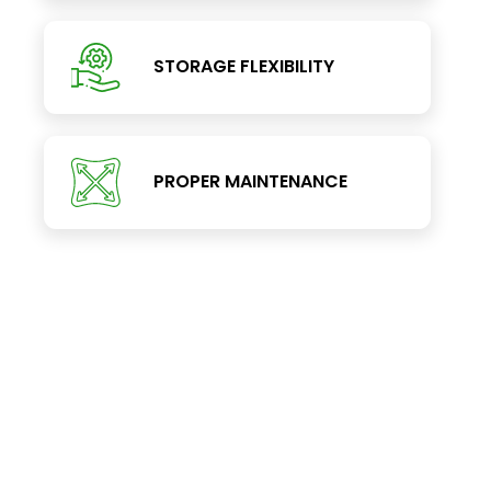
STORAGE FLEXIBILITY
PROPER MAINTENANCE