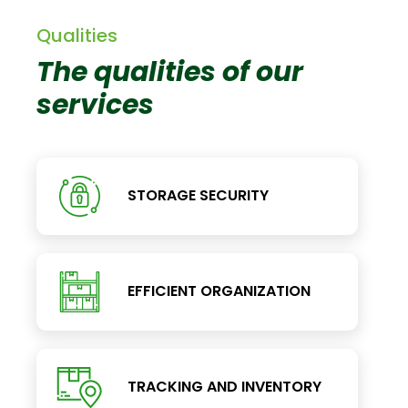
Qualities
The qualities of our
services
STORAGE SECURITY
EFFICIENT ORGANIZATION
TRACKING AND INVENTORY