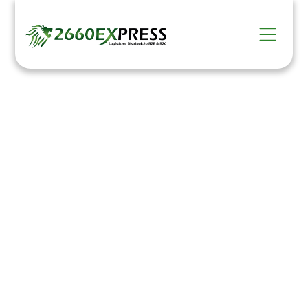
Packaging and
Labeling
HOME >
Serviços >
Embalamento e Etiquetagem