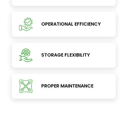
OPERATIONAL EFFICIENCY
STORAGE FLEXIBILITY
PROPER MAINTENANCE