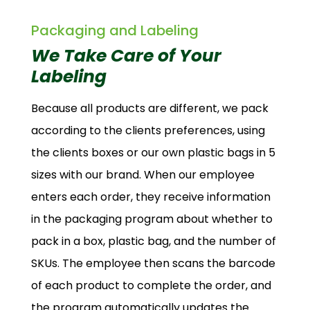
Packaging and Labeling
We Take Care of Your
Labeling
Because all products are different, we pack
according to the clients preferences, using
the clients boxes or our own plastic bags in 5
sizes with our brand. When our employee
enters each order, they receive information
in the packaging program about whether to
pack in a box, plastic bag, and the number of
SKUs. The employee then scans the barcode
of each product to complete the order, and
the program automatically updates the