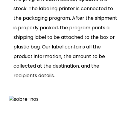
stock. The labeling printer is connected to
the packaging program. After the shipment
is properly packed, the program prints a
shipping label to be attached to the box or
plastic bag. Our label contains all the
product information, the amount to be
collected at the destination, and the
recipients details.